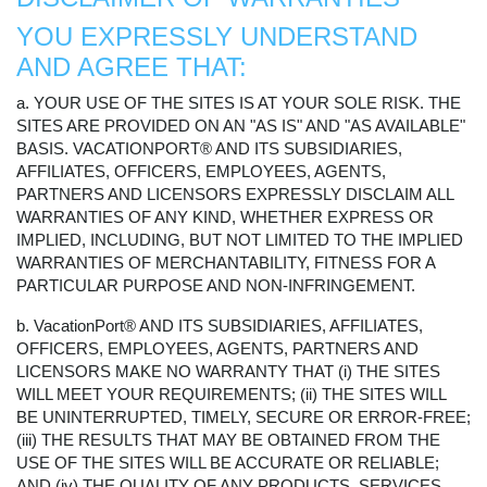
YOU EXPRESSLY UNDERSTAND
AND AGREE THAT:
a. YOUR USE OF THE SITES IS AT YOUR SOLE RISK. THE
SITES ARE PROVIDED ON AN "AS IS" AND "AS AVAILABLE"
BASIS. VACATIONPORT® AND ITS SUBSIDIARIES,
AFFILIATES, OFFICERS, EMPLOYEES, AGENTS,
PARTNERS AND LICENSORS EXPRESSLY DISCLAIM ALL
WARRANTIES OF ANY KIND, WHETHER EXPRESS OR
IMPLIED, INCLUDING, BUT NOT LIMITED TO THE IMPLIED
WARRANTIES OF MERCHANTABILITY, FITNESS FOR A
PARTICULAR PURPOSE AND NON-INFRINGEMENT.
b. VacationPort® AND ITS SUBSIDIARIES, AFFILIATES,
OFFICERS, EMPLOYEES, AGENTS, PARTNERS AND
LICENSORS MAKE NO WARRANTY THAT (i) THE SITES
WILL MEET YOUR REQUIREMENTS; (ii) THE SITES WILL
BE UNINTERRUPTED, TIMELY, SECURE OR ERROR-FREE;
(iii) THE RESULTS THAT MAY BE OBTAINED FROM THE
USE OF THE SITES WILL BE ACCURATE OR RELIABLE;
AND (iv) THE QUALITY OF ANY PRODUCTS, SERVICES,