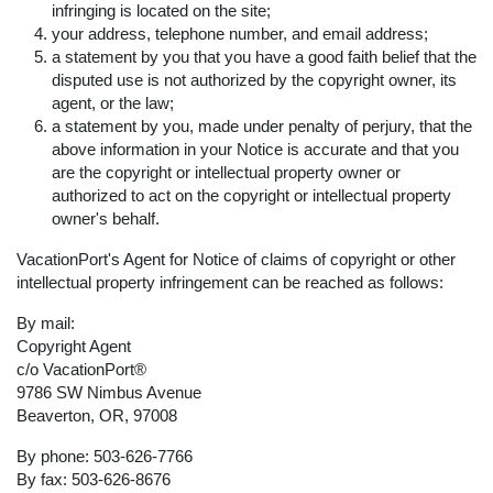
infringing is located on the site;
your address, telephone number, and email address;
a statement by you that you have a good faith belief that the
disputed use is not authorized by the copyright owner, its
agent, or the law;
a statement by you, made under penalty of perjury, that the
above information in your Notice is accurate and that you
are the copyright or intellectual property owner or
authorized to act on the copyright or intellectual property
owner's behalf.
VacationPort's Agent for Notice of claims of copyright or other
intellectual property infringement can be reached as follows:
By mail:
Copyright Agent
c/o VacationPort®
9786 SW Nimbus Avenue
Beaverton, OR, 97008
By phone: 503-626-7766
By fax: 503-626-8676