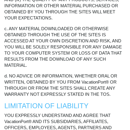
INFORMATION OR OTHER MATERIAL PURCHASED OR
OBTAINED BY YOU THROUGH THE SITES WILL MEET
YOUR EXPECTATIONS.
c. ANY MATERIAL DOWNLOADED OR OTHERWISE
OBTAINED THROUGH THE USE OF THE SITES IS
ACCESSED AT YOUR OWN DISCRETION AND RISK, AND
YOU WILL BE SOLELY RESPONSIBLE FOR ANY DAMAGE
TO YOUR COMPUTER SYSTEM OR LOSS OF DATA THAT
RESULTS FROM THE DOWNLOAD OF ANY SUCH
MATERIAL.
d. NO ADVICE OR INFORMATION, WHETHER ORAL OR
WRITTEN, OBTAINED BY YOU FROM VacationPort® OR
THROUGH OR FROM THE SITES SHALL CREATE ANY
WARRANTY NOT EXPRESSLY STATED IN THE TOS.
LIMITATION OF LIABILITY
YOU EXPRESSLY UNDERSTAND AND AGREE THAT
VacationPort® AND ITS SUBSIDIARIES, AFFILIATES,
OFFICERS, EMPLOYEES, AGENTS, PARTNERS AND