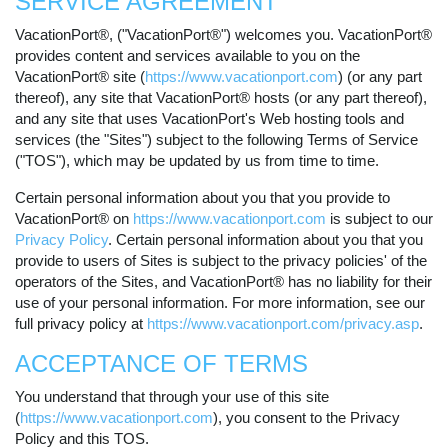
SERVICE AGREEMENT
VacationPort®, ("VacationPort®") welcomes you. VacationPort®
provides content and services available to you on the
VacationPort® site (
https://www.vacationport.com
) (or any part
thereof), any site that VacationPort® hosts (or any part thereof),
and any site that uses VacationPort's Web hosting tools and
services (the "Sites") subject to the following Terms of Service
("TOS"), which may be updated by us from time to time.
Certain personal information about you that you provide to
VacationPort® on
https://www.vacationport.com
is subject to our
Privacy Policy
. Certain personal information about you that you
provide to users of Sites is subject to the privacy policies' of the
operators of the Sites, and VacationPort® has no liability for their
use of your personal information. For more information, see our
full privacy policy at
https://www.vacationport.com/privacy.asp
.
ACCEPTANCE OF TERMS
You understand that through your use of this site
(
https://www.vacationport.com
), you consent to the Privacy
Policy and this TOS.