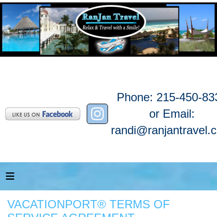
Phone: 215-450-83
or Email:
randi@ranjantravel.
VACATIONPORT® TERMS OF