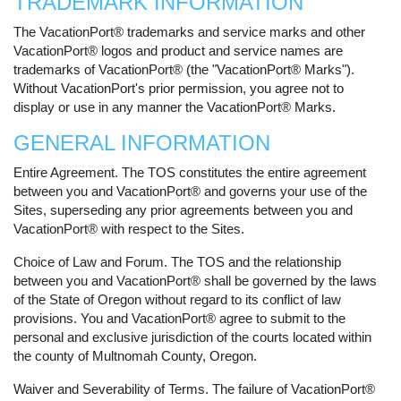
TRADEMARK INFORMATION
The VacationPort® trademarks and service marks and other
VacationPort® logos and product and service names are
trademarks of VacationPort® (the "VacationPort® Marks").
Without VacationPort's prior permission, you agree not to
display or use in any manner the VacationPort® Marks.
GENERAL INFORMATION
Entire Agreement. The TOS constitutes the entire agreement
between you and VacationPort® and governs your use of the
Sites, superseding any prior agreements between you and
VacationPort® with respect to the Sites.
Choice of Law and Forum. The TOS and the relationship
between you and VacationPort® shall be governed by the laws
of the State of Oregon without regard to its conflict of law
provisions. You and VacationPort® agree to submit to the
personal and exclusive jurisdiction of the courts located within
the county of Multnomah County, Oregon.
Waiver and Severability of Terms. The failure of VacationPort®