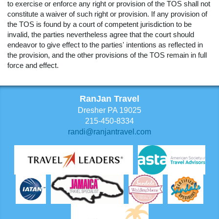
to exercise or enforce any right or provision of the TOS shall not
constitute a waiver of such right or provision. If any provision of
the TOS is found by a court of competent jurisdiction to be
invalid, the parties nevertheless agree that the court should
endeavor to give effect to the parties' intentions as reflected in
the provision, and the other provisions of the TOS remain in full
force and effect.
RanJan Travel
Dresher PA 19025
215-450-8334
randi@ranjantravel.com