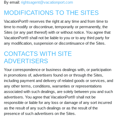
By email:
rightsagent@vacationport.com
MODIFICATIONS TO THE SITES
VacationPort® reserves the right at any time and from time to
time to modify or discontinue, temporarily or permanently, the
Sites (or any part thereof) with or without notice. You agree that
VacationPort® shall not be liable to you or to any third party for
any modification, suspension or discontinuance of the Sites.
CONTACTS WITH SITE
ADVERTISERS
Your correspondence or business dealings with, or participation
in promotions of, advertisers found on or through the Sites,
including payment and delivery of related goods or services, and
any other terms, conditions, warranties or representations
associated with such dealings, are solely between you and such
advertisers. You agree that VacationPort® shall not be
responsible or liable for any loss or damage of any sort incurred
as the result of any such dealings or as the result of the
presence of such advertisers on the Sites.