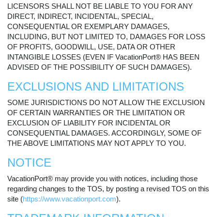
LICENSORS SHALL NOT BE LIABLE TO YOU FOR ANY
DIRECT, INDIRECT, INCIDENTAL, SPECIAL,
CONSEQUENTIAL OR EXEMPLARY DAMAGES,
INCLUDING, BUT NOT LIMITED TO, DAMAGES FOR LOSS
OF PROFITS, GOODWILL, USE, DATA OR OTHER
INTANGIBLE LOSSES (EVEN IF VacationPort® HAS BEEN
ADVISED OF THE POSSIBILITY OF SUCH DAMAGES).
EXCLUSIONS AND LIMITATIONS
SOME JURISDICTIONS DO NOT ALLOW THE EXCLUSION
OF CERTAIN WARRANTIES OR THE LIMITATION OR
EXCLUSION OF LIABILITY FOR INCIDENTAL OR
CONSEQUENTIAL DAMAGES. ACCORDINGLY, SOME OF
THE ABOVE LIMITATIONS MAY NOT APPLY TO YOU.
NOTICE
VacationPort® may provide you with notices, including those
regarding changes to the TOS, by posting a revised TOS on this
site (
https://www.vacationport.com
).