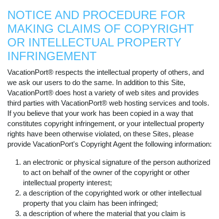
NOTICE AND PROCEDURE FOR
MAKING CLAIMS OF COPYRIGHT
OR INTELLECTUAL PROPERTY
INFRINGEMENT
VacationPort® respects the intellectual property of others, and
we ask our users to do the same. In addition to this Site,
VacationPort® does host a variety of web sites and provides
third parties with VacationPort® web hosting services and tools.
If you believe that your work has been copied in a way that
constitutes copyright infringement, or your intellectual property
rights have been otherwise violated, on these Sites, please
provide VacationPort's Copyright Agent the following information:
an electronic or physical signature of the person authorized
to act on behalf of the owner of the copyright or other
intellectual property interest;
a description of the copyrighted work or other intellectual
property that you claim has been infringed;
a description of where the material that you claim is