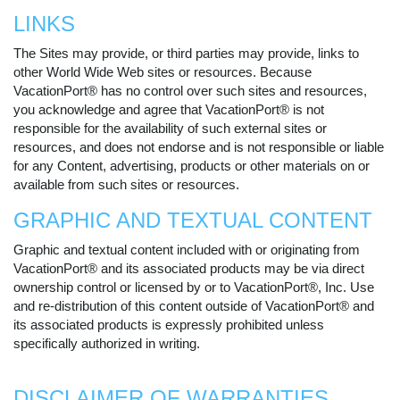
LINKS
The Sites may provide, or third parties may provide, links to
other World Wide Web sites or resources. Because
VacationPort® has no control over such sites and resources,
you acknowledge and agree that VacationPort® is not
responsible for the availability of such external sites or
resources, and does not endorse and is not responsible or liable
for any Content, advertising, products or other materials on or
available from such sites or resources.
GRAPHIC AND TEXTUAL CONTENT
Graphic and textual content included with or originating from
VacationPort® and its associated products may be via direct
ownership control or licensed by or to VacationPort®, Inc. Use
and re-distribution of this content outside of VacationPort® and
its associated products is expressly prohibited unless
specifically authorized in writing.
DISCLAIMER OF WARRANTIES