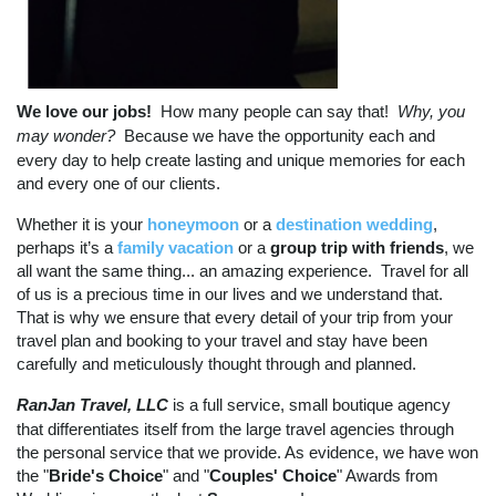
We love our jobs!
How many people can say that!
Why, you
may wonder?
Because we have the opportunity each and
every day to help create lasting and unique memories for each
and every one of our clients.
Whether it is your
honeymoon
or a
destination wedding
,
perhaps it’s a
family vacation
or a
group trip with friends
, we
all want the same thing... an amazing experience. Travel for all
of us is a precious time in our lives and we understand that.
That is why we ensure that every detail of your trip from your
travel plan and booking to your travel and stay have been
carefully and meticulously thought through and planned.
RanJan Travel, LLC
is a full service, small boutique agency
that differentiates itself from the large travel agencies through
the personal service that we provide. As evidence, we have won
the "
Bride's Choice
" and "
Couples' Choice
" Awards from