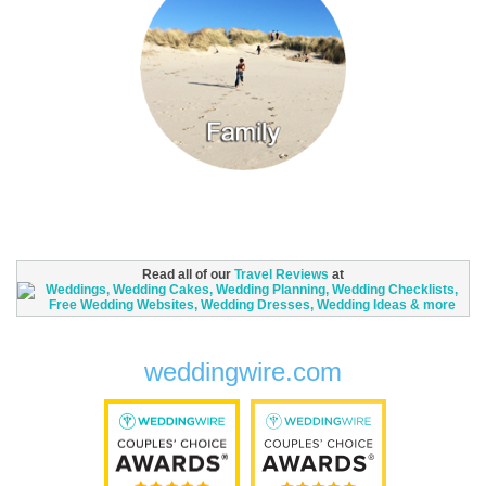
Read all of our
Travel Reviews
at
weddingwire.com