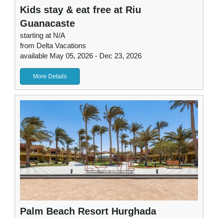
Kids stay & eat free at Riu
Guanacaste
starting at N/A
from Delta Vacations
available May 05, 2026 - Dec 23, 2026
More Details
Palm Beach Resort Hurghada