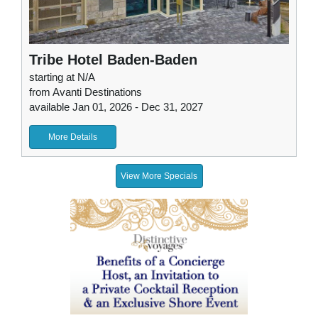
Tribe Hotel Baden-Baden
starting at N/A
from Avanti Destinations
available Jan 01, 2026 - Dec 31, 2027
More Details
View More Specials