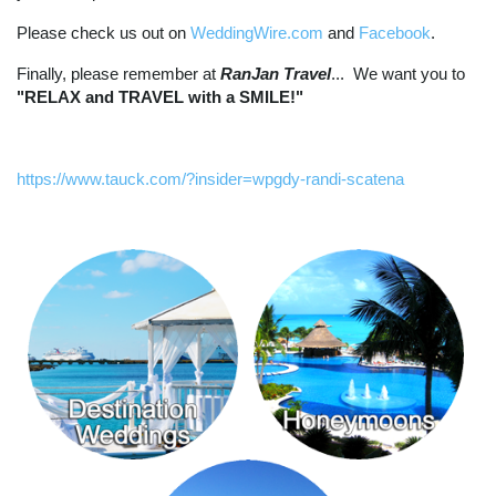
Please check us out on
WeddingWire.com
and
Facebook
.
Finally, please remember at
RanJan Travel
... We want you to
"RELAX and TRAVEL with a SMILE!"
https://www.tauck.com/?insider=wpgdy-randi-scatena