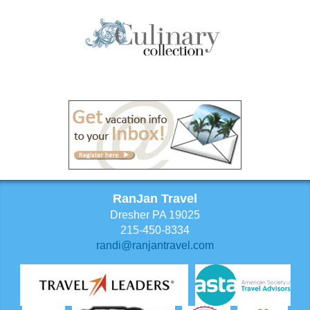
RanJan Travel
Dresher PA 19025
215-450-8334
randi@ranjantravel.com