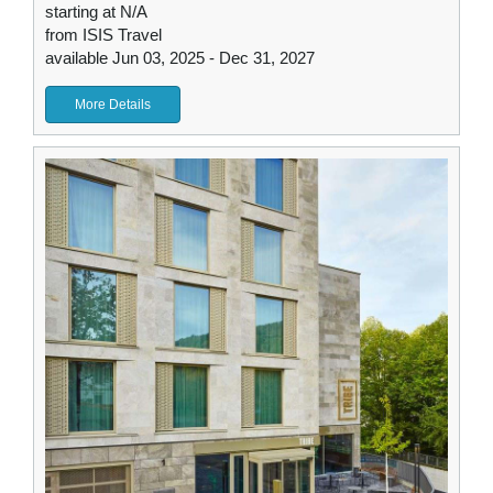
starting at N/A
from ISIS Travel
available Jun 03, 2025 - Dec 31, 2027
More Details