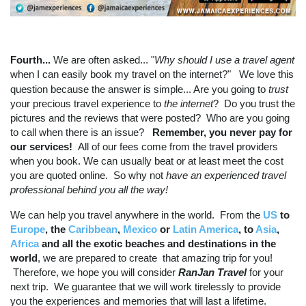
Fourth...
We are often asked... "
Why should I use a travel agent
when I can easily book my travel on the internet?"
We love this
question because the answer is simple... Are you going to
trust
your precious travel experience to
the internet
? Do you trust the
pictures and the reviews that were posted? Who are you going
to call when there is an issue?
Remember, you never pay for
our services!
All of our fees come from the travel providers
when you book. We can usually beat or at least meet the cost
you are quoted online. So why not
have an experienced travel
professional behind you all the
way!
We can help you travel anywhere in the world. From the
US
to
Europe
, the
Caribbean
,
Mexico
or
Latin America
, to
Asia
,
Africa
and all the exotic beaches and destinations in the
world
, we are prepared to create that amazing trip for you!
Therefore, we hope you will consider
RanJan Travel
for your
next trip. We guarantee that we will work tirelessly to provide
you the experiences and memories that will last a lifetime.