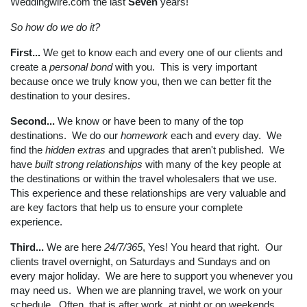
Weddingwire.com the last
Seven
years!
So how do we do it?
First...
We get to know each and every one of our clients and
create a
personal bond
with you. This is very important
because once we truly know you, then we can better fit the
destination to your desires.
Second...
We know or have been to many of the top
destinations. We do our
homework
each and every day. We
find the
hidden extras
and upgrades that aren't published. We
have
built strong relationships
with many of the key people at
the destinations or within the travel wholesalers that we use.
This experience and these relationships are very valuable and
are key factors that help us to ensure your complete
experience.
Third...
We are here
24/7/365
, Yes! You heard that right. Our
clients travel overnight, on Saturdays and Sundays and on
every major holiday. We are here to support you whenever you
may need us. When we are planning travel, we work on your
schedule. Often, that is after work, at night or on weekends.