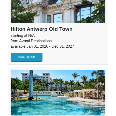
Hilton Antwerp Old Town
starting at N/A
from Avanti Destinations
available Jan 01, 2026 - Dec 31, 2027
More Details