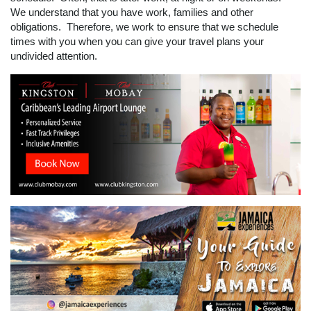
We understand that you have work, families and other
obligations. Therefore, we work to ensure that we schedule
times with you when you can give your travel plans your
undivided attention.