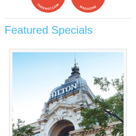
Featured Specials