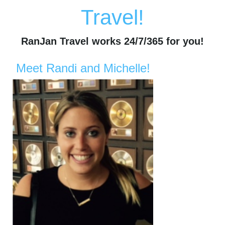
Travel!
RanJan Travel works 24/7/365 for you!
Meet Randi and Michelle!