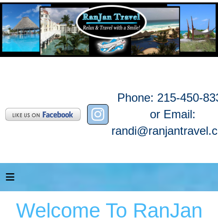
Phone: 215-450-83
or Email:
randi@ranjantravel.
Welcome To RanJan