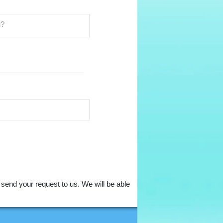
to send your request to us. We will be able