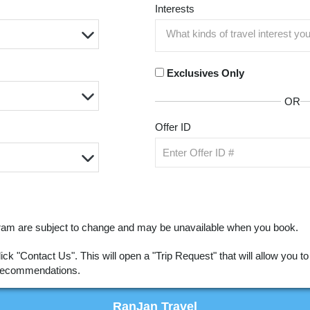
Interests
Exclusives Only
OR
Offer ID
ogram are subject to change and may be unavailable when you book.
click "Contact Us". This will open a "Trip Request" that will allow you 
r recommendations.
RanJan Travel