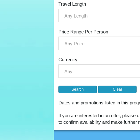
Travel Length
Any Length
Price Range Per Person
Any Price
Currency
Any
Dates and promotions listed in this pr
If you are interested in an offer, please 
to confirm availability and make furthe