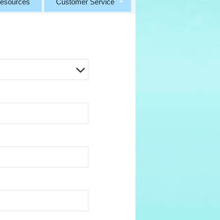
esources
Customer Service