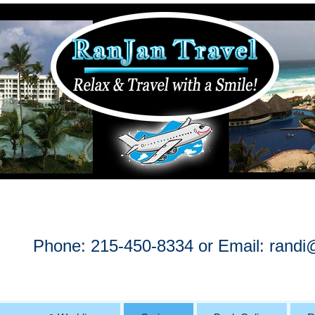
Phone: 215-450-8334 or Email:
randi