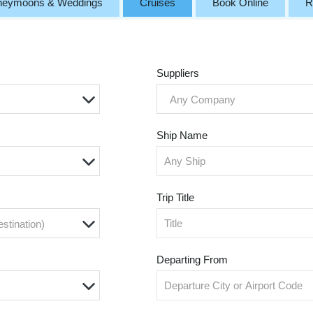
neymoons & Weddings
Cruises
Book Online
R
Suppliers
Any Company
Ship Name
Trip Title
estination)
Departing From