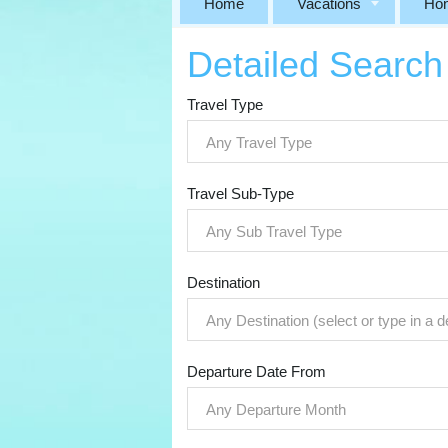
Home
Vacations
Ho
Detailed Search
Travel Type
Any Travel Type
Travel Sub-Type
Any Sub Travel Type
Destination
Any Destination (select or type in a d
Departure Date From
Any Departure Month