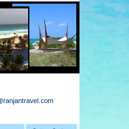
@ranjantravel.com